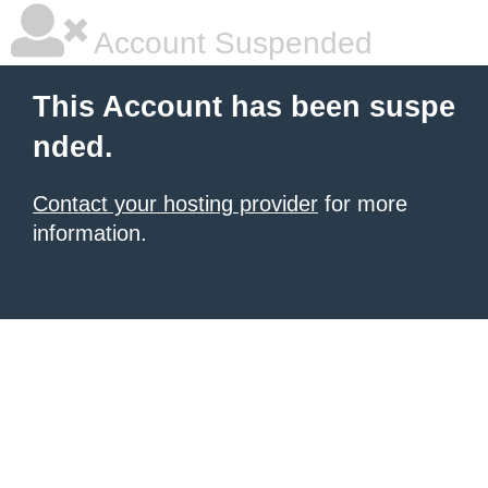
Account Suspended
This Account has been suspe
nded.
Contact your hosting provider
for more
information.