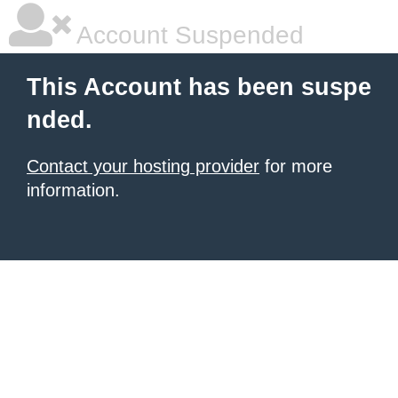
Account Suspended
This Account has been suspe
nded.
Contact your hosting provider
for more
information.